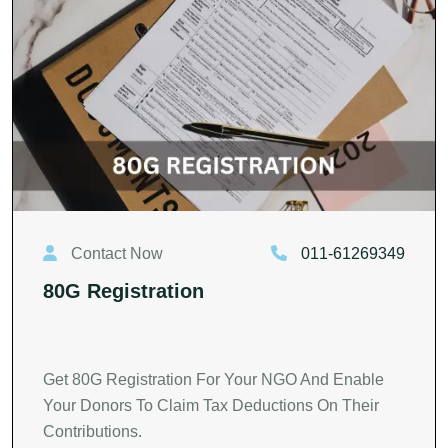
Contact Now
011-61269349
80G Registration
Get 80G Registration For Your NGO And Enable
Your Donors To Claim Tax Deductions On Their
Contributions.