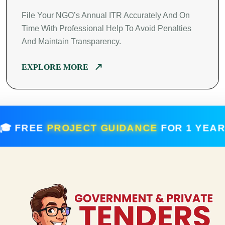
File Your NGO’s Annual ITR Accurately And On
Time With Professional Help To Avoid Penalties
And Maintain Transparency.
EXPLORE MORE
 FREE
PROJECT GUIDANCE
FOR 1 YE