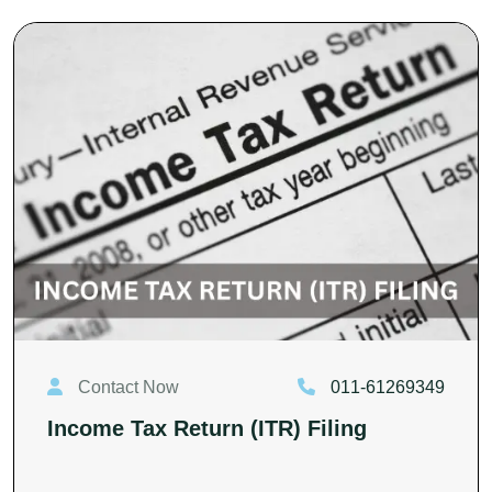
Contact Now
011-61269349
Income Tax Return (ITR) Filing