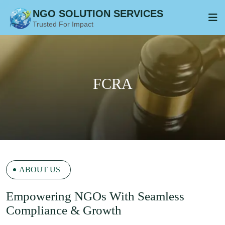
NGO SOLUTION SERVICES
Trusted For Impact
ABOUT US
E
Mpowering NGOs With Seamless
Compliance & Growth