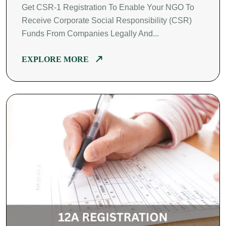
Get CSR-1 Registration To Enable Your NGO To
Receive Corporate Social Responsibility (CSR)
Funds From Companies Legally And...
EXPLORE MORE