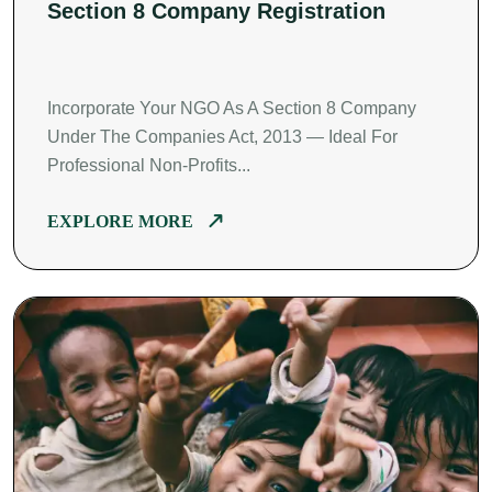
Section 8 Company Registration
Incorporate Your NGO As A Section 8 Company
Under The Companies Act, 2013 — Ideal For
Professional Non-Profits...
EXPLORE MORE