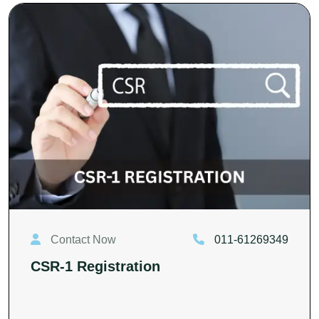
Contact Now
011-61269349
CSR-1 Registration