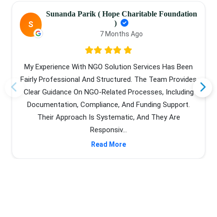
Sunanda Parik ( Hope Charitable Foundation
)
S
7 Months Ago
My Experience With NGO Solution Services Has Been
Fairly Professional And Structured. The Team Provides
Clear Guidance On NGO-Related Processes, Including
Documentation, Compliance, And Funding Support.
Their Approach Is Systematic, And They Are
Responsiv...
Read More