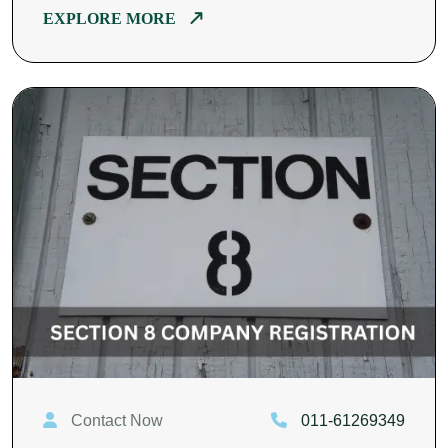
EXPLORE MORE
Contact Now
011-61269349