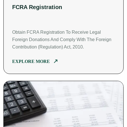
FCRA Registration
Obtain FCRA Registration To Receive Legal
Foreign Donations And Comply With The Foreign
Contribution (Regulation) Act, 2010.
EXPLORE MORE