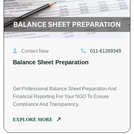
Contact Now
011-61269349
Balance Sheet Preparation
Get Professional Balance Sheet Preparation And
Financial Reporting For Your NGO To Ensure
Compliance And Transparency.
EXPLORE MORE