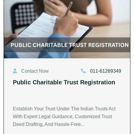
Contact Now
011-61269349
Public Charitable Trust Registration
Establish Your Trust Under The Indian Trusts Act
With Expert Legal Guidance, Customized Trust
Deed Drafting, And Hassle-Free...