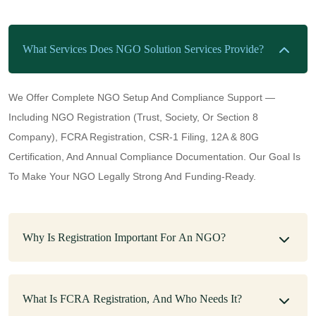
What Services Does NGO Solution Services Provide?
We Offer Complete NGO Setup And Compliance Support —
Including NGO Registration (Trust, Society, Or Section 8
Company), FCRA Registration, CSR-1 Filing, 12A & 80G
Certification, And Annual Compliance Documentation. Our Goal Is
To Make Your NGO Legally Strong And Funding-Ready.
Why Is Registration Important For An NGO?
What Is FCRA Registration, And Who Needs It?