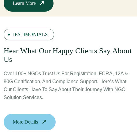
Learn More
TESTIMONIALS
H
Ear What Our Happy Clients Say About
Us
Over 100+ NGOs Trust Us For Registration, FCRA, 12A &
80G Certification, And Compliance Support. Here’s What
Our Clients Have To Say About Their Journey With NGO
Solution Services.
More Details