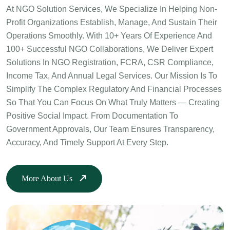
At NGO Solution Services, We Specialize In Helping Non-
Profit Organizations Establish, Manage, And Sustain Their
Operations Smoothly. With 10+ Years Of Experience And
100+ Successful NGO Collaborations, We Deliver Expert
Solutions In NGO Registration, FCRA, CSR Compliance,
Income Tax, And Annual Legal Services. Our Mission Is To
Simplify The Complex Regulatory And Financial Processes
So That You Can Focus On What Truly Matters — Creating
Positive Social Impact. From Documentation To
Government Approvals, Our Team Ensures Transparency,
Accuracy, And Timely Support At Every Step.
More About Us