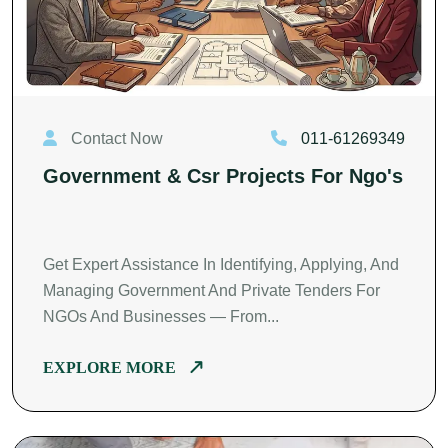
Contact Now
011-61269349
Government & Csr Projects For Ngo's
Get Expert Assistance In Identifying, Applying, And
Managing Government And Private Tenders For
NGOs And Businesses — From...
EXPLORE MORE