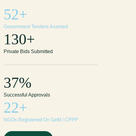
114
+
Government Tenders Assisted
285
+
Private Bids Submitted
81
%
Successful Approvals
47
+
NGOs Registered On GeM / CPPP