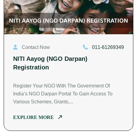
Contact Now
011-61269349
NITI Aayog (NGO Darpan)
Registration
Register Your NGO With The Government Of
India’s NGO Darpan Portal To Gain Access To
Various Schemes, Grants,...
EXPLORE MORE