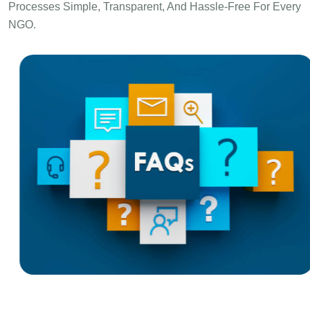
Processes Simple, Transparent, And Hassle-Free For Every
NGO.