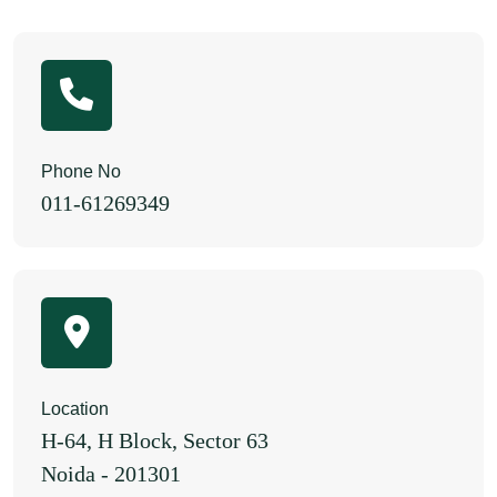
Phone No
011-61269349
Location
H-64, H Block, Sector 63
Noida - 201301