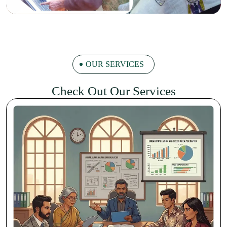
OUR SERVICES
Check Out Our Services