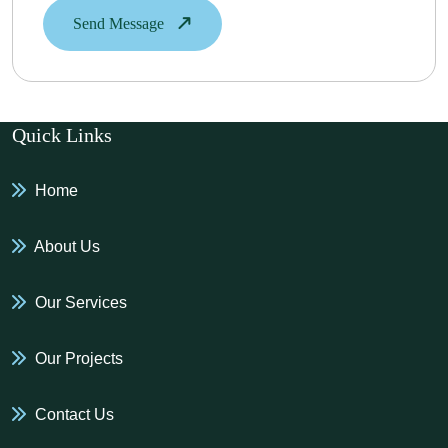
Send Message
Quick Links
Home
About Us
Our Services
Our Projects
Contact Us