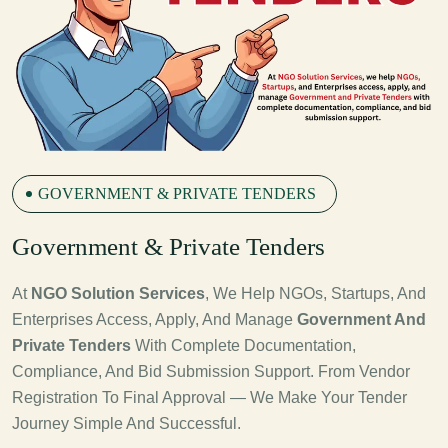
GOVERNMENT & PRIVATE TENDERS
G
Overnment & Private Tenders
At
NGO Solution Services
, We Help NGOs, Startups, And
Enterprises Access, Apply, And Manage
Government And
Private Tenders
With Complete Documentation,
Compliance, And Bid Submission Support. From Vendor
Registration To Final Approval — We Make Your Tender
Journey Simple And Successful.