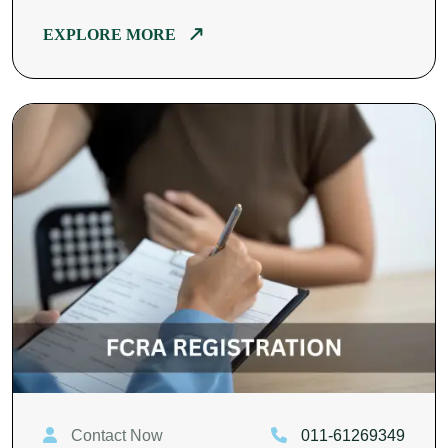
EXPLORE MORE
Contact Now
011-61269349