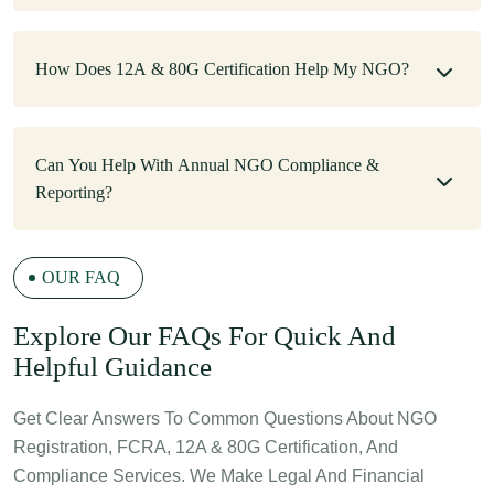
How Does 12A & 80G Certification Help My NGO?
Can You Help With Annual NGO Compliance &
Reporting?
OUR FAQ
E
Xplore Our FAQs For Quick And
Helpful Guidance
Get Clear Answers To Common Questions About NGO
Registration, FCRA, 12A & 80G Certification, And
Compliance Services. We Make Legal And Financial