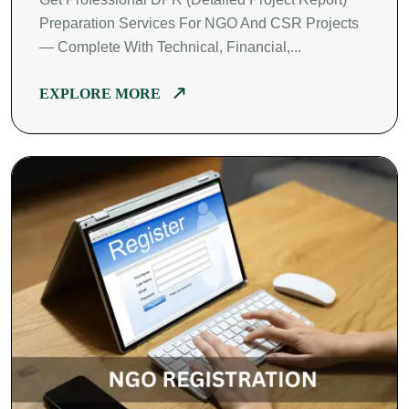
Preparation Services For NGO And CSR Projects
— Complete With Technical, Financial,...
EXPLORE MORE