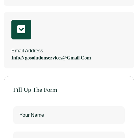
Email Address
Info.ngosolutionservices@gmail.com
Fill Up The Form