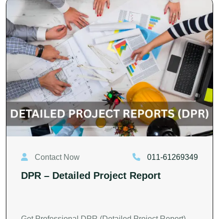
Contact Now
011-61269349
DPR – Detailed Project Report
Get Professional DPR (Detailed Project Report)