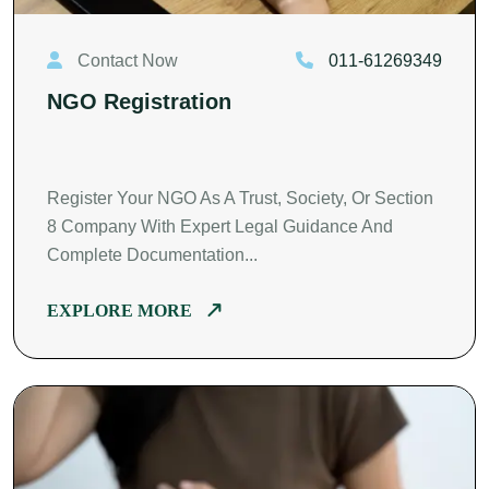
Contact Now
011-61269349
NGO Registration
Register Your NGO As A Trust, Society, Or Section
8 Company With Expert Legal Guidance And
Complete Documentation...
EXPLORE MORE