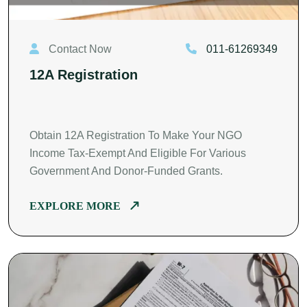
Contact Now
011-61269349
12A Registration
Obtain 12A Registration To Make Your NGO
Income Tax-Exempt And Eligible For Various
Government And Donor-Funded Grants.
EXPLORE MORE